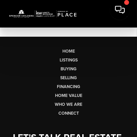
HOME
LISTINGS
BUYING
SELLING
FINANCING
HOME VALUE
WHO WE ARE
CONNECT