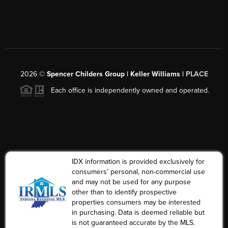
2026
©
Spencer Childers Group | Keller Williams |
PLACE
Each office is independently owned and operated.
IDX information is provided exclusively for
consumers’ personal, non-commercial use
and may not be used for any purpose
other than to identify prospective
properties consumers may be interested
in purchasing. Data is deemed reliable but
is not guaranteed accurate by the MLS.