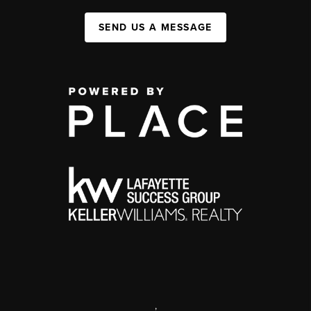
SEND US A MESSAGE
,