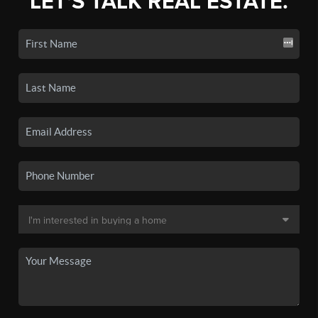
LET'S TALK REAL ESTATE.