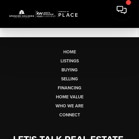
HOME
LISTINGS
BUYING
SELLING
FINANCING
HOME VALUE
WHO WE ARE
CONNECT