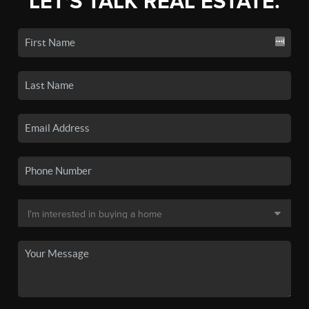
LET'S TALK REAL ESTATE.