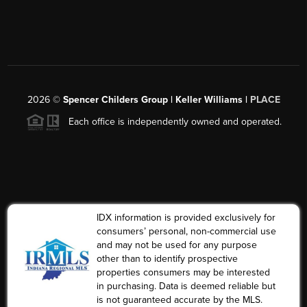
2026
©
Spencer Childers Group | Keller Williams |
PLACE
Each office is independently owned and operated.
IDX information is provided exclusively for
consumers’ personal, non-commercial use
and may not be used for any purpose
other than to identify prospective
properties consumers may be interested
in purchasing. Data is deemed reliable but
is not guaranteed accurate by the MLS.