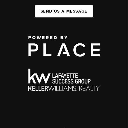
SEND US A MESSAGE
,