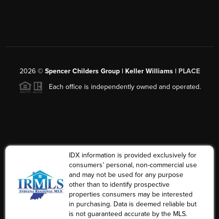
2026
©
Spencer Childers Group | Keller Williams |
PLACE
Each office is independently owned and operated.
IDX information is provided exclusively for
consumers’ personal, non-commercial use
and may not be used for any purpose
other than to identify prospective
properties consumers may be interested
in purchasing. Data is deemed reliable but
is not guaranteed accurate by the MLS.