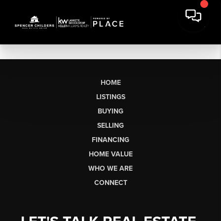
HOME
LISTINGS
BUYING
SELLING
FINANCING
HOME VALUE
WHO WE ARE
CONNECT