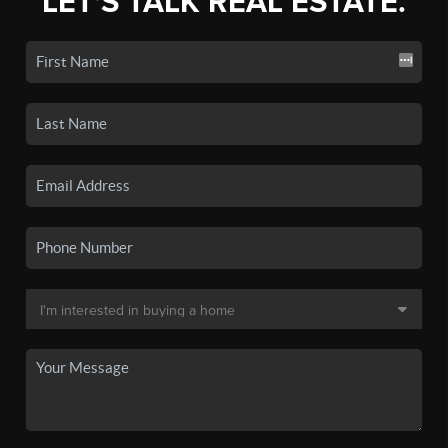
LET'S TALK REAL ESTATE.