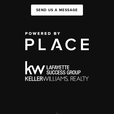
SEND US A MESSAGE
,