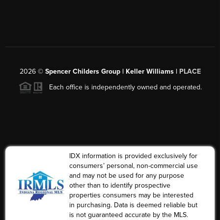
2026
©
Spencer Childers Group | Keller Williams |
PLACE
Each office is independently owned and operated.
IDX information is provided exclusively for
consumers’ personal, non-commercial use
and may not be used for any purpose
other than to identify prospective
properties consumers may be interested
in purchasing. Data is deemed reliable but
is not guaranteed accurate by the MLS.