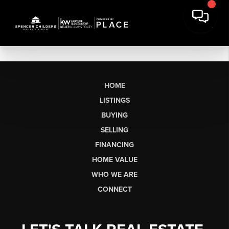
HOME
LISTINGS
BUYING
SELLING
FINANCING
HOME VALUE
WHO WE ARE
CONNECT