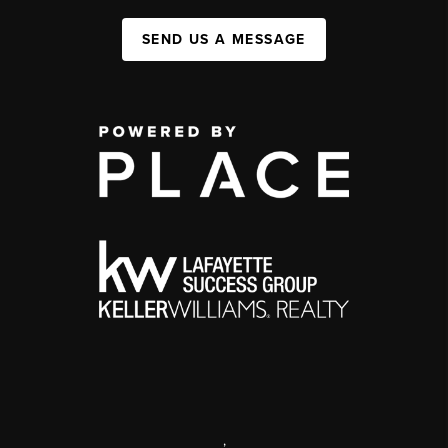
SEND US A MESSAGE
,