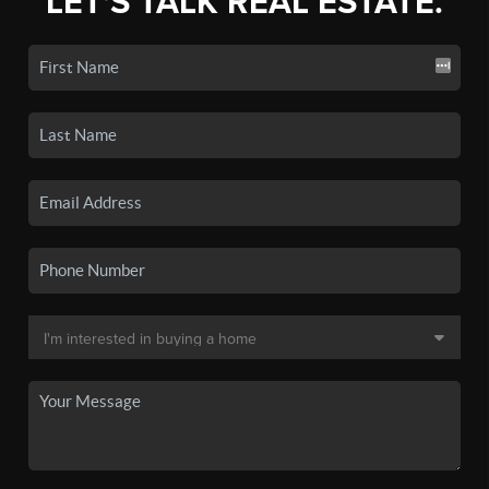
LET'S TALK REAL ESTATE.