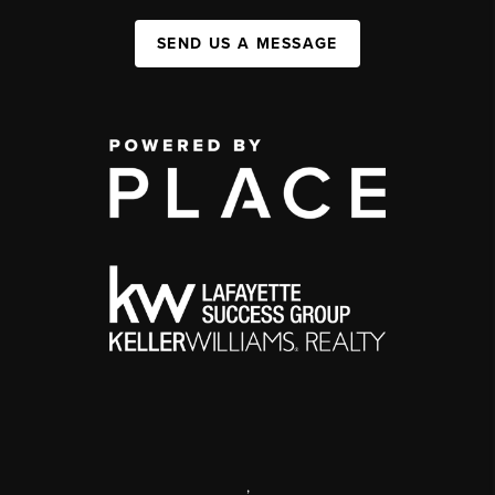
SEND US A MESSAGE
,