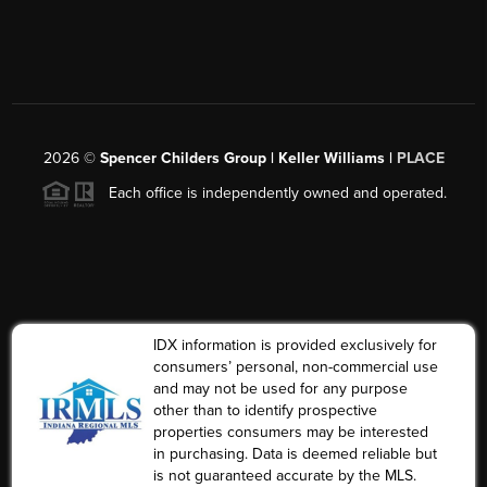
2026
©
Spencer Childers Group | Keller Williams |
PLACE
Each office is independently owned and operated.
IDX information is provided exclusively for
consumers’ personal, non-commercial use
and may not be used for any purpose
other than to identify prospective
properties consumers may be interested
in purchasing. Data is deemed reliable but
is not guaranteed accurate by the MLS.