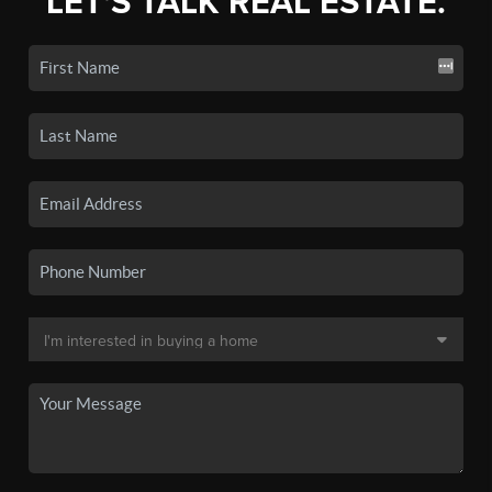
LET'S TALK REAL ESTATE.