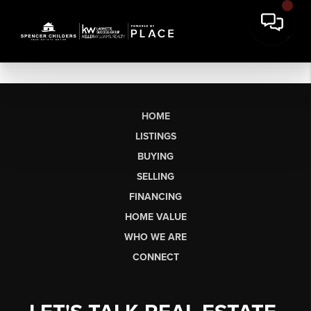
HOME
LISTINGS
BUYING
SELLING
FINANCING
HOME VALUE
WHO WE ARE
CONNECT