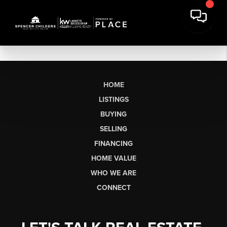
HOME
LISTINGS
BUYING
SELLING
FINANCING
HOME VALUE
WHO WE ARE
CONNECT