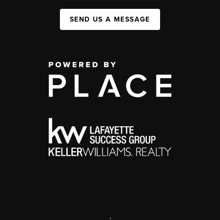
SEND US A MESSAGE
,