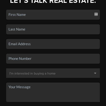
LET'S TALK REAL ESTATE.