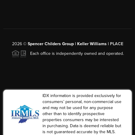
2026
©
Spencer Childers Group | Keller Williams |
PLACE
Each office is independently owned and operated.
IDX information is provided exclusively for
consumers’ personal, non-commercial use
and may not be used for any purpose
other than to identify prospective
properties consumers may be interested
in purchasing. Data is deemed reliable but
is not guaranteed accurate by the MLS.