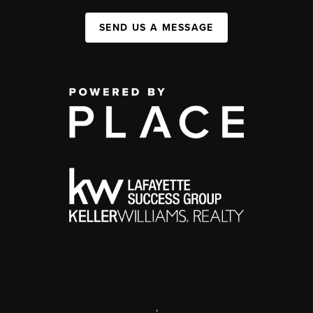
SEND US A MESSAGE
,