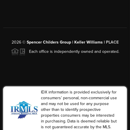
2026
©
Spencer Childers Group | Keller Williams |
PLACE
Each office is independently owned and operated.
IDX information is provided exclusively for
consumers’ personal, non-commercial use
and may not be used for any purpose
other than to identify prospective
properties consumers may be interested
in purchasing. Data is deemed reliable but
is not guaranteed accurate by the MLS.