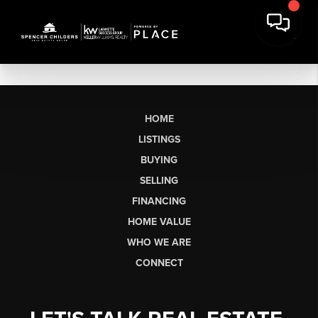
HOME
LISTINGS
BUYING
SELLING
FINANCING
HOME VALUE
WHO WE ARE
CONNECT