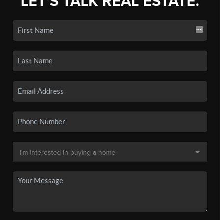
LET'S TALK REAL ESTATE.