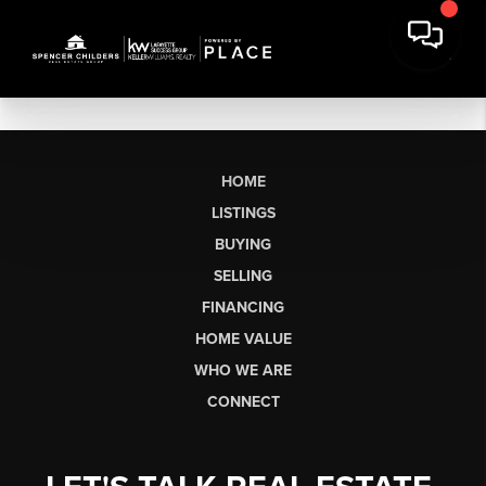
HOME
LISTINGS
BUYING
SELLING
FINANCING
HOME VALUE
WHO WE ARE
CONNECT