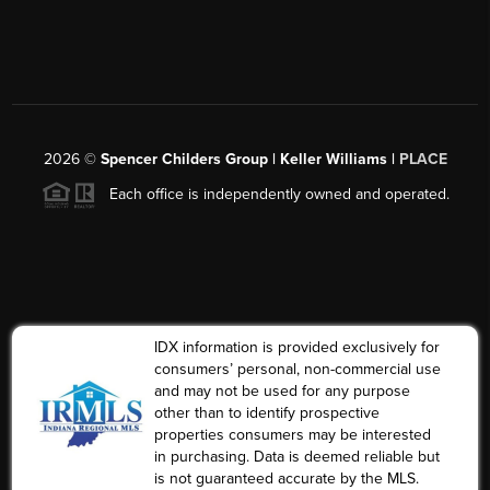
2026
©
Spencer Childers Group | Keller Williams |
PLACE
Each office is independently owned and operated.
IDX information is provided exclusively for
consumers’ personal, non-commercial use
and may not be used for any purpose
other than to identify prospective
properties consumers may be interested
in purchasing. Data is deemed reliable but
is not guaranteed accurate by the MLS.