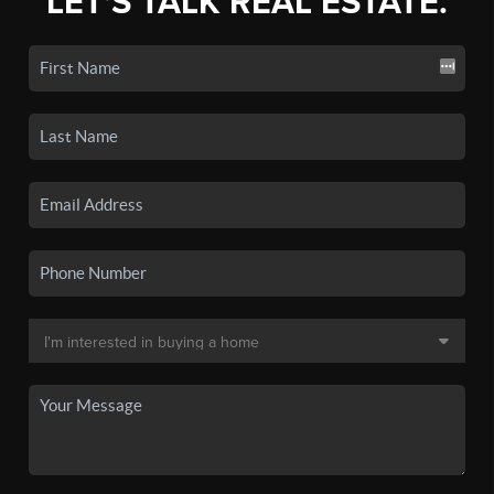
LET'S TALK REAL ESTATE.