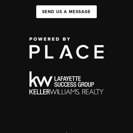
SEND US A MESSAGE
,