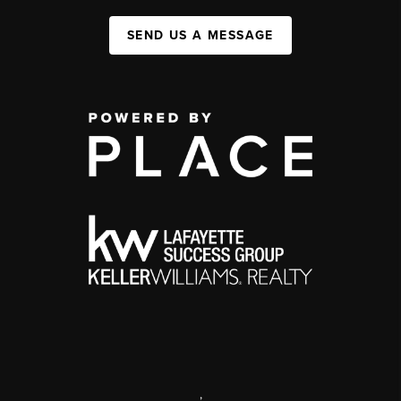
SEND US A MESSAGE
,