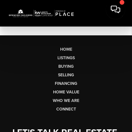
HOME
LISTINGS
BUYING
SELLING
FINANCING
HOME VALUE
WHO WE ARE
CONNECT