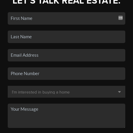
LET'S TALK REAL ESTATE.