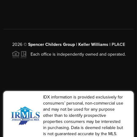
2026
©
Spencer Childers Group | Keller Williams |
PLACE
Each office is independently owned and operated.
IDX information is provided exclusively for
consumers’ personal, non-commercial use
and may not be used for any purpose
other than to identify prospective
properties consumers may be interested
in purchasing. Data is deemed reliable but
is not guaranteed accurate by the MLS.