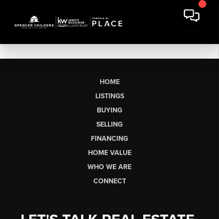
HOME
LISTINGS
BUYING
SELLING
FINANCING
HOME VALUE
WHO WE ARE
CONNECT