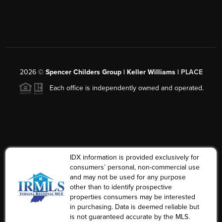
2026
©
Spencer Childers Group | Keller Williams |
PLACE
Each office is independently owned and operated.
IDX information is provided exclusively for
consumers’ personal, non-commercial use
and may not be used for any purpose
other than to identify prospective
properties consumers may be interested
in purchasing. Data is deemed reliable but
is not guaranteed accurate by the MLS.