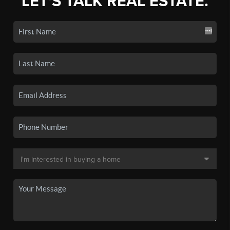
LET'S TALK REAL ESTATE.