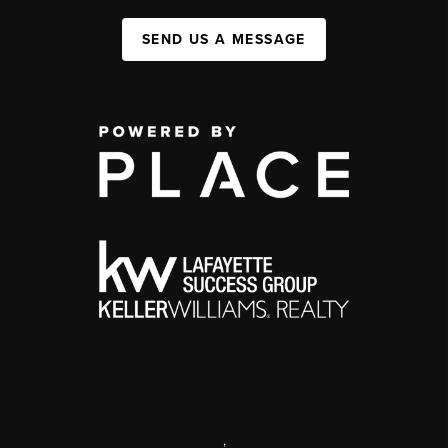
SEND US A MESSAGE
,