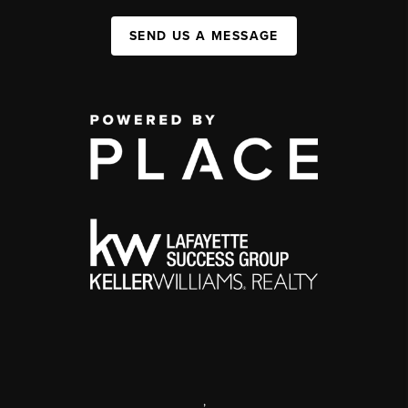
SEND US A MESSAGE
,