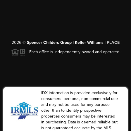
2026
©
Spencer Childers Group | Keller Williams |
PLACE
Each office is independently owned and operated.
IDX information is provided exclusively for
consumers’ personal, non-commercial use
and may not be used for any purpose
other than to identify prospective
properties consumers may be interested
in purchasing. Data is deemed reliable but
is not guaranteed accurate by the MLS.