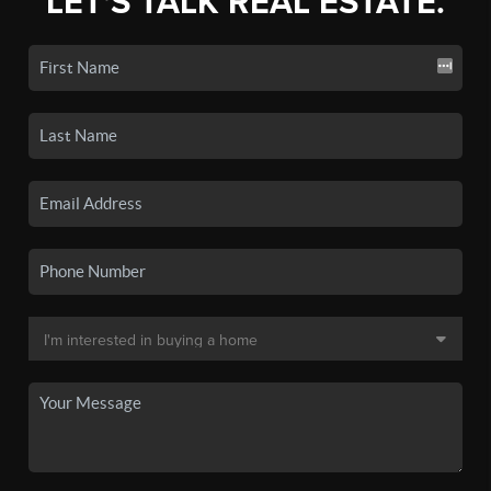
LET'S TALK REAL ESTATE.