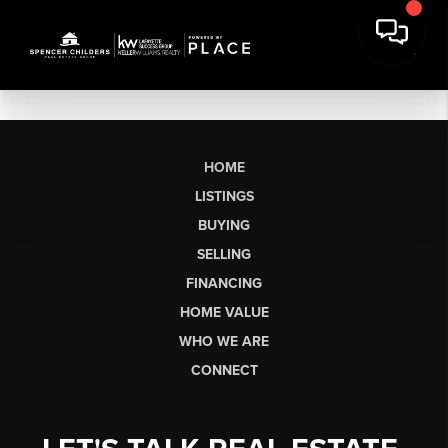
HOME
LISTINGS
BUYING
SELLING
FINANCING
HOME VALUE
WHO WE ARE
CONNECT