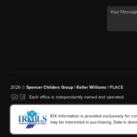
2026
©
Spencer Childers Group | Keller Williams |
PLACE
Each office is independently owned and operated.
IDX information is provided exclusively for 
may be interested in purchasing. Data is deem