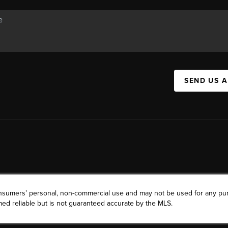
SEND US 
consumers’ personal, non-commercial use and may not be used for any pu
ed reliable but is not guaranteed accurate by the MLS.