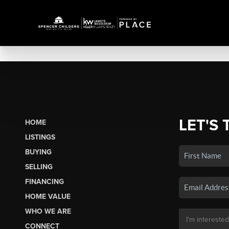
LET'S 
HOME
LISTINGS
BUYING
SELLING
FINANCING
HOME VALUE
WHO WE ARE
CONNECT