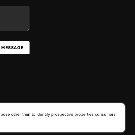
A MESSAGE
rpose other than to identify prospective properties consumers