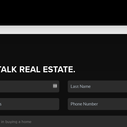
TALK REAL ESTATE.