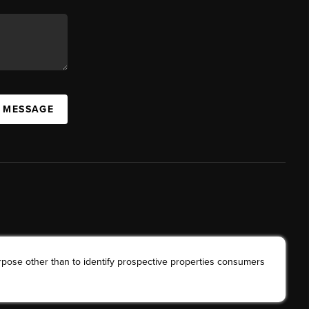
A MESSAGE
rpose other than to identify prospective properties consumers