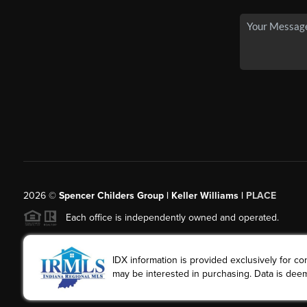
2026
©
Spencer Childers Group | Keller Williams |
PLACE
Each office is independently owned and operated.
IDX information is provided exclusively for 
may be interested in purchasing. Data is deem