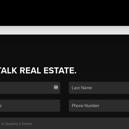
TALK REAL ESTATE.