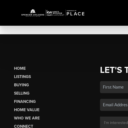
LET'S 
HOME
LISTINGS
BUYING
SELLING
FINANCING
HOME VALUE
WHO WE ARE
CONNECT