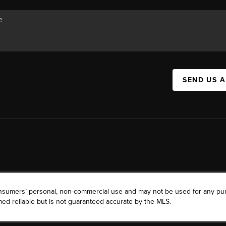
SEND US 
consumers’ personal, non-commercial use and may not be used for any pu
ed reliable but is not guaranteed accurate by the MLS.