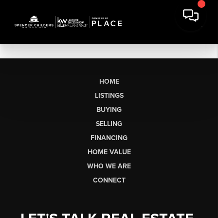
HOME
LISTINGS
BUYING
SELLING
FINANCING
HOME VALUE
WHO WE ARE
CONNECT