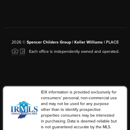
2026
©
Spencer Childers Group | Keller Williams |
PLACE
Each office is independently owned and operated.
IDX information is provided exclusively for
consumers’ personal, non-commercial use
and may not be used for any purpose
other than to identify prospective
properties consumers may be interested
in purchasing. Data is deemed reliable but
is not guaranteed accurate by the MLS.