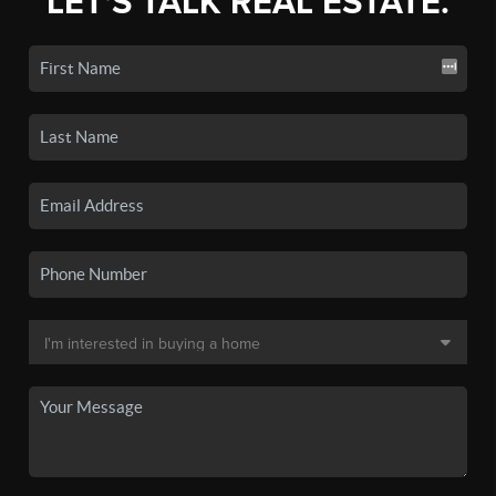
LET'S TALK REAL ESTATE.