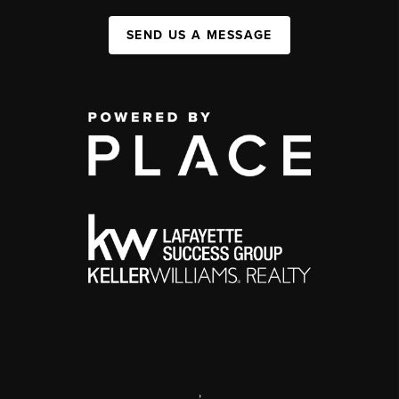
SEND US A MESSAGE
,