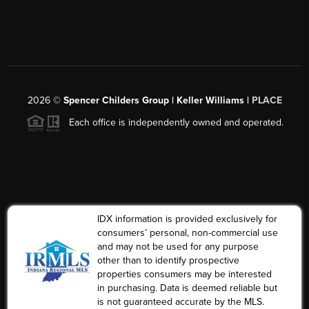
2026
©
Spencer Childers Group | Keller Williams |
PLACE
Each office is independently owned and operated.
IDX information is provided exclusively for
consumers’ personal, non-commercial use
and may not be used for any purpose
other than to identify prospective
properties consumers may be interested
in purchasing. Data is deemed reliable but
is not guaranteed accurate by the MLS.