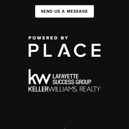
SEND US A MESSAGE
,