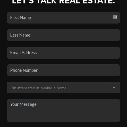
LET'S TALK REAL ESTATE.