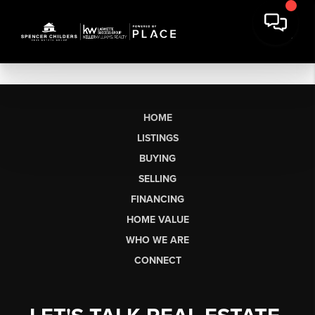
HOME
LISTINGS
BUYING
SELLING
FINANCING
HOME VALUE
WHO WE ARE
CONNECT