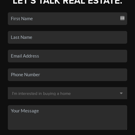
LET'S TALK REAL ESTATE.