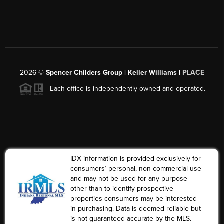
2026
©
Spencer Childers Group | Keller Williams |
PLACE
Each office is independently owned and operated.
IDX information is provided exclusively for
consumers’ personal, non-commercial use
and may not be used for any purpose
other than to identify prospective
properties consumers may be interested
in purchasing. Data is deemed reliable but
is not guaranteed accurate by the MLS.