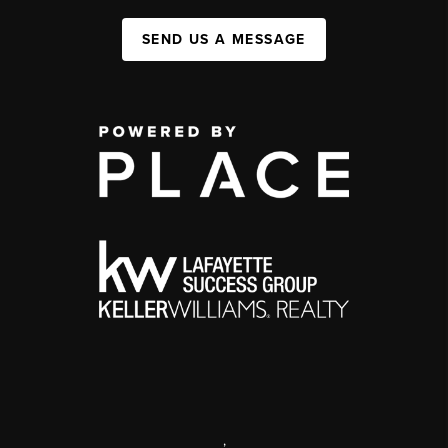
SEND US A MESSAGE
,