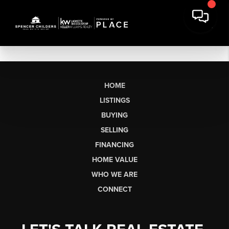
HOME
LISTINGS
BUYING
SELLING
FINANCING
HOME VALUE
WHO WE ARE
CONNECT