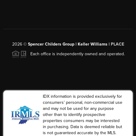
2026
©
Spencer Childers Group | Keller Williams |
PLACE
Each office is independently owned and operated.
IDX information is provided exclusively for
consumers’ personal, non-commercial use
and may not be used for any purpose
other than to identify prospective
properties consumers may be interested
in purchasing. Data is deemed reliable but
is not guaranteed accurate by the MLS.