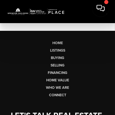
HOME
LISTINGS
BUYING
SELLING
FINANCING
HOME VALUE
WHO WE ARE
CONNECT