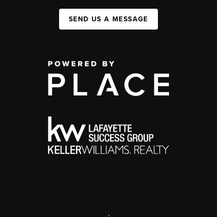
SEND US A MESSAGE
,