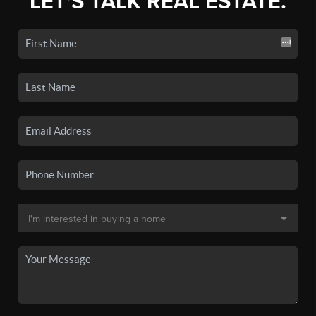
LET'S TALK REAL ESTATE.