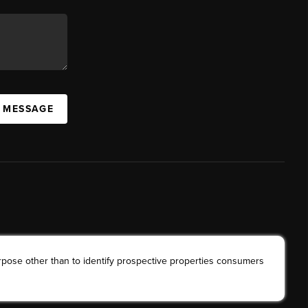
A MESSAGE
rpose other than to identify prospective properties consumers