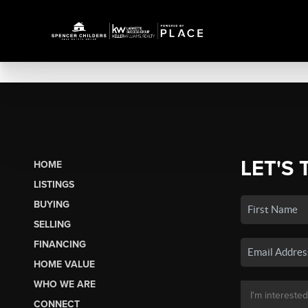
LET'S 
HOME
LISTINGS
BUYING
SELLING
FINANCING
HOME VALUE
WHO WE ARE
CONNECT