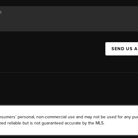
SEND US 
consumers’ personal, non-commercial use and may not be used for any pu
ed reliable but is not guaranteed accurate by the MLS.