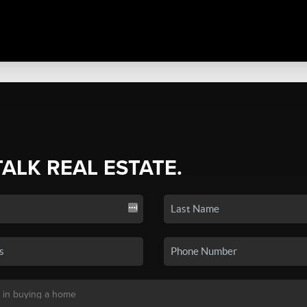
TALK REAL ESTATE.