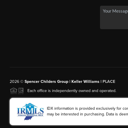
2026
©
Spencer Childers Group | Keller Williams |
PLACE
Each office is independently owned and operated.
IDX information is provided exclusively for 
may be interested in purchasing. Data is deem