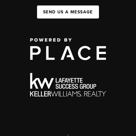
SEND US A MESSAGE
,