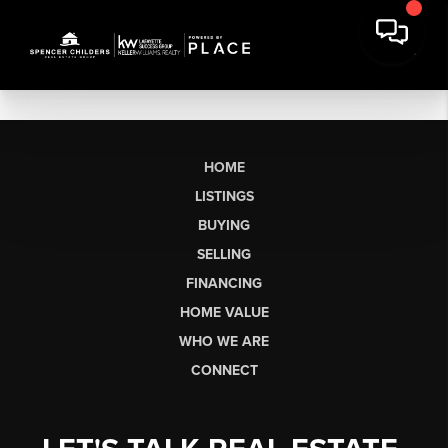
HOME
LISTINGS
BUYING
SELLING
FINANCING
HOME VALUE
WHO WE ARE
CONNECT