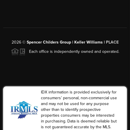
2026
©
Spencer Childers Group | Keller Williams |
PLACE
Each office is independently owned and operated.
IDX information is provided exclusively for
consumers’ personal, non-commercial use
and may not be used for any purpose
other than to identify prospective
properties consumers may be interested
in purchasing. Data is deemed reliable but
is not guaranteed accurate by the MLS.