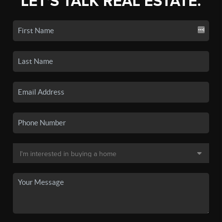
LET'S TALK REAL ESTATE.