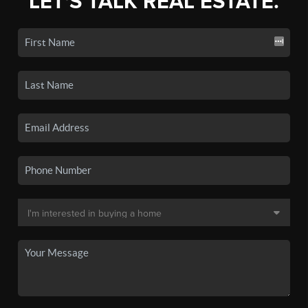
LET'S TALK REAL ESTATE.