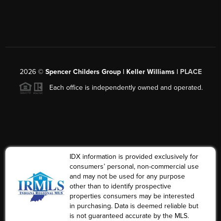
2026
©
Spencer Childers Group | Keller Williams |
PLACE
Each office is independently owned and operated.
IDX information is provided exclusively for
consumers’ personal, non-commercial use
and may not be used for any purpose
other than to identify prospective
properties consumers may be interested
in purchasing. Data is deemed reliable but
is not guaranteed accurate by the MLS.