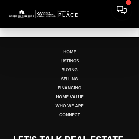
HOME
LISTINGS
BUYING
SELLING
FINANCING
HOME VALUE
WHO WE ARE
CONNECT