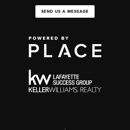
SEND US A MESSAGE
,