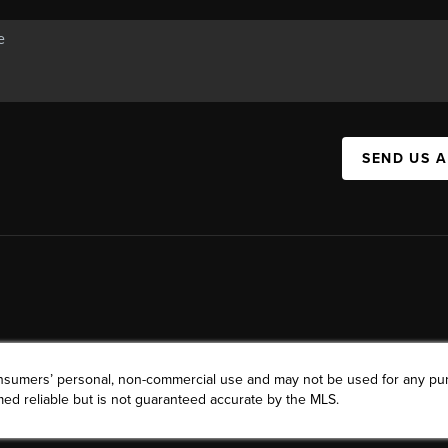
SEND US 
consumers’ personal, non-commercial use and may not be used for any pu
ed reliable but is not guaranteed accurate by the MLS.