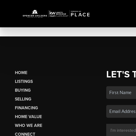
LET'S 
HOME
LISTINGS
BUYING
SELLING
FINANCING
HOME VALUE
WHO WE ARE
CONNECT