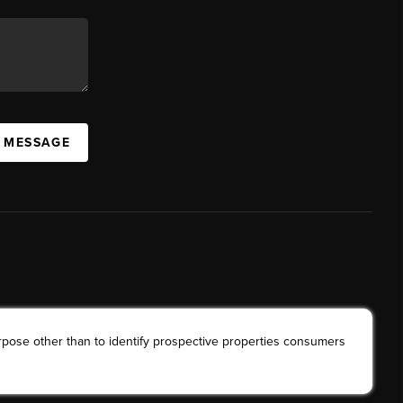
A MESSAGE
rpose other than to identify prospective properties consumers