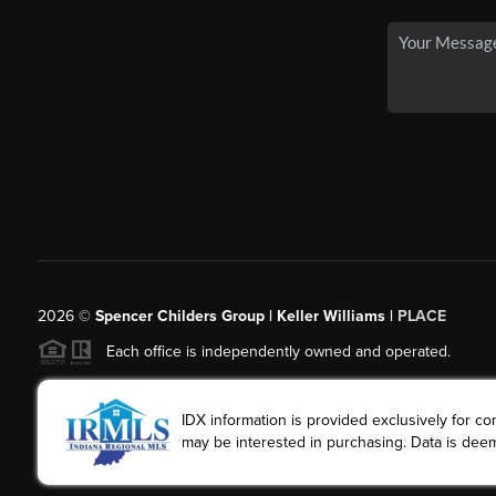
2026
©
Spencer Childers Group | Keller Williams |
PLACE
Each office is independently owned and operated.
IDX information is provided exclusively for 
may be interested in purchasing. Data is deem