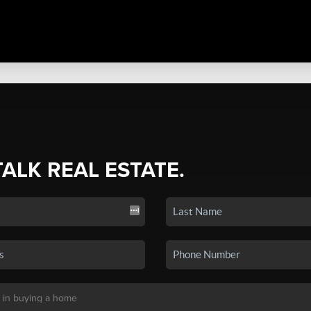
TALK REAL ESTATE.