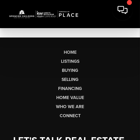
HOME
LISTINGS
BUYING
SELLING
FINANCING
HOME VALUE
WHO WE ARE
CONNECT