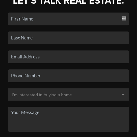
LET'S TALK REAL ESTATE.