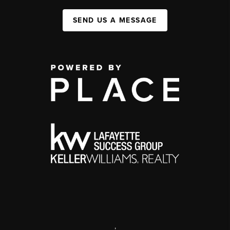
SEND US A MESSAGE
,