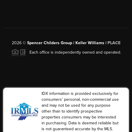
2026
©
Spencer Childers Group | Keller Williams |
PLACE
Each office is independently owned and operated.
IDX information is provided exclusively for
consumers’ personal, non-commercial use
and may not be used for any purpose
other than to identify prospective
properties consumers may be interested
in purchasing. Data is deemed reliable but
is not guaranteed accurate by the MLS.