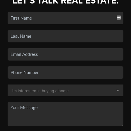
LET'S TALK REAL ESTATE.