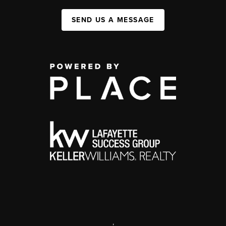
SEND US A MESSAGE
,