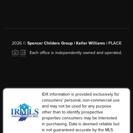
2026
©
Spencer Childers Group | Keller Williams |
PLACE
Each office is independently owned and operated.
IDX information is provided exclusively for
consumers’ personal, non-commercial use
and may not be used for any purpose
other than to identify prospective
properties consumers may be interested
in purchasing. Data is deemed reliable but
is not guaranteed accurate by the MLS.