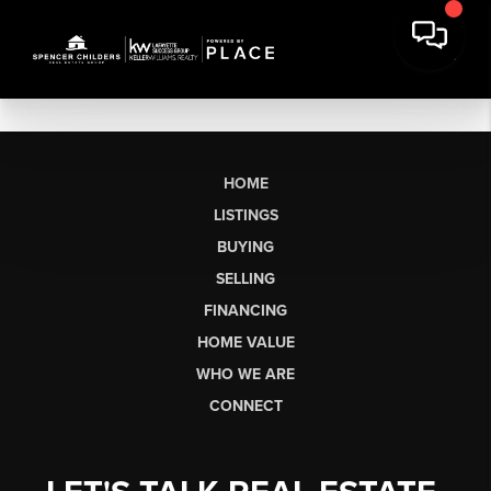
HOME
LISTINGS
BUYING
SELLING
FINANCING
HOME VALUE
WHO WE ARE
CONNECT