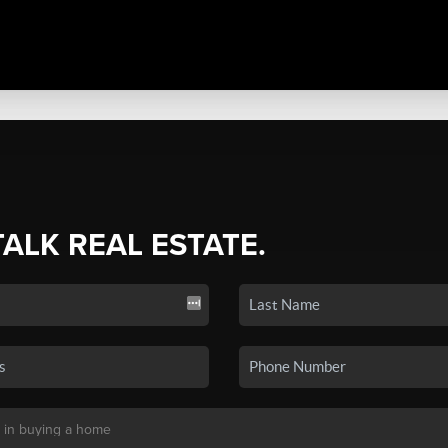
TALK REAL ESTATE.