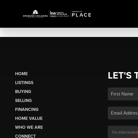
LET'S 
HOME
LISTINGS
BUYING
SELLING
FINANCING
HOME VALUE
WHO WE ARE
CONNECT