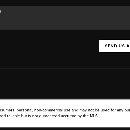
SEND US 
consumers’ personal, non-commercial use and may not be used for any pu
ed reliable but is not guaranteed accurate by the MLS.