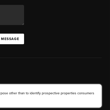
A MESSAGE
rpose other than to identify prospective properties consumers