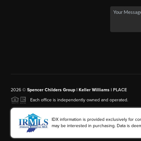
2026
©
Spencer Childers Group | Keller Williams |
PLACE
Each office is independently owned and operated.
IDX information is provided exclusively for 
may be interested in purchasing. Data is deem