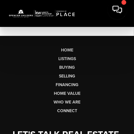
HOME
LISTINGS
BUYING
SELLING
FINANCING
HOME VALUE
WHO WE ARE
CONNECT