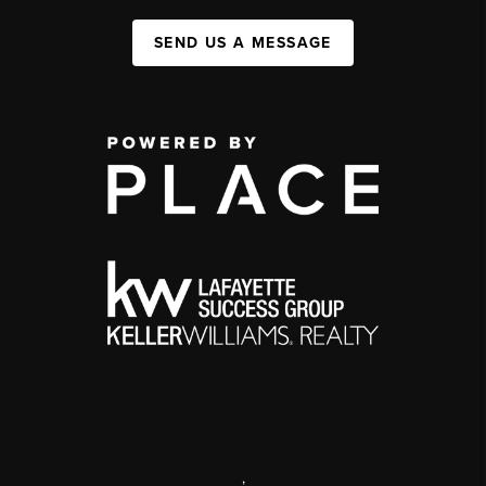
SEND US A MESSAGE
,