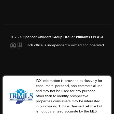
2026
©
Spencer Childers Group | Keller Williams |
PLACE
Each office is independently owned and operated.
IDX information is provided exclusively for
consumers’ personal, non-commercial use
and may not be used for any purpose
other than to identify prospective
properties consumers may be interested
in purchasing. Data is deemed reliable but
is not guaranteed accurate by the MLS.