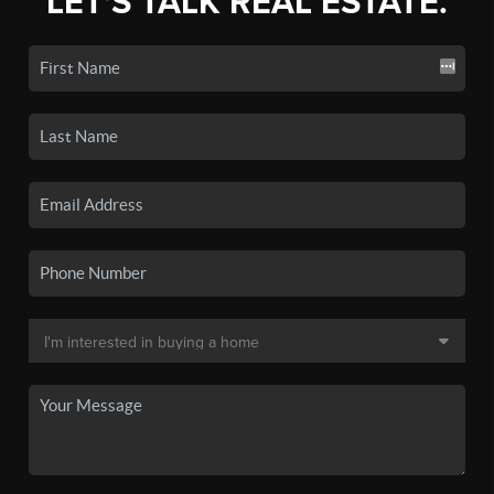
LET'S TALK REAL ESTATE.