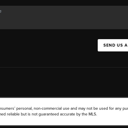
SEND US 
consumers’ personal, non-commercial use and may not be used for any pu
ed reliable but is not guaranteed accurate by the MLS.