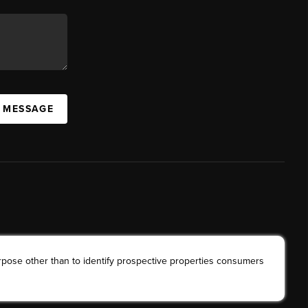
A MESSAGE
rpose other than to identify prospective properties consumers