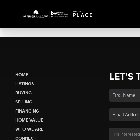
LET'S 
HOME
LISTINGS
BUYING
SELLING
FINANCING
HOME VALUE
WHO WE ARE
CONNECT