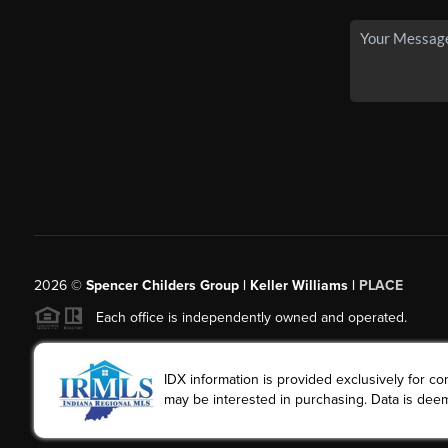
2026
©
Spencer Childers Group | Keller Williams |
PLACE
Each office is independently owned and operated.
IDX information is provided exclusively for 
may be interested in purchasing. Data is deem