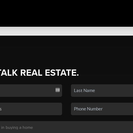
TALK REAL ESTATE.