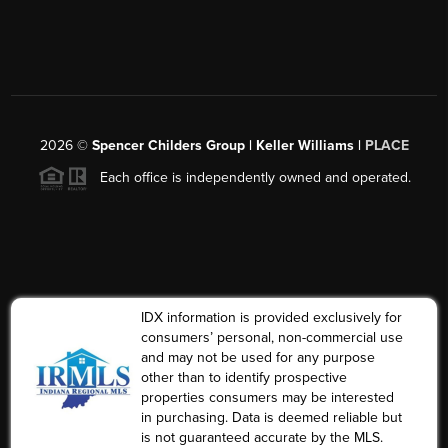
2026
©
Spencer Childers Group | Keller Williams |
PLACE
Each office is independently owned and operated.
IDX information is provided exclusively for
consumers’ personal, non-commercial use
and may not be used for any purpose
other than to identify prospective
properties consumers may be interested
in purchasing. Data is deemed reliable but
is not guaranteed accurate by the MLS.