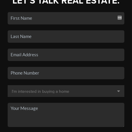
LET'S TALK REAL ESTATE.