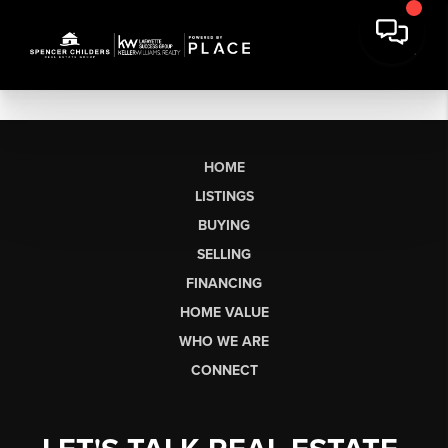
HOME
LISTINGS
BUYING
SELLING
FINANCING
HOME VALUE
WHO WE ARE
CONNECT