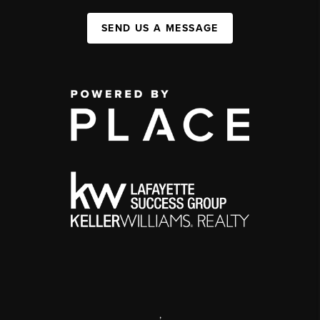
SEND US A MESSAGE
,