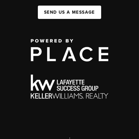
SEND US A MESSAGE
,