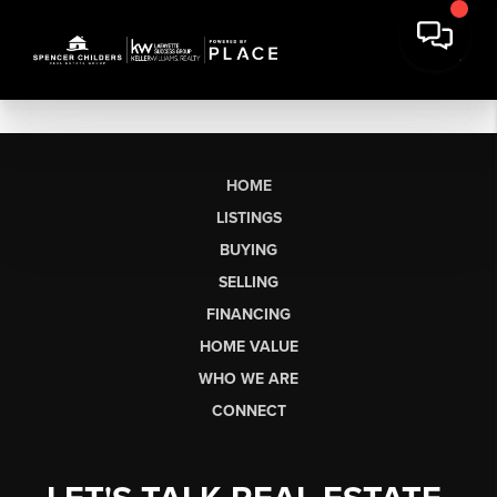
HOME
LISTINGS
BUYING
SELLING
FINANCING
HOME VALUE
WHO WE ARE
CONNECT