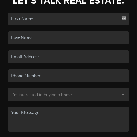
LET'S TALK REAL ESTATE.