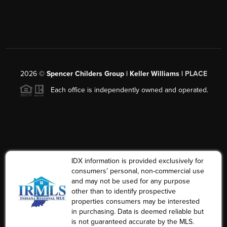
2026
©
Spencer Childers Group | Keller Williams |
PLACE
Each office is independently owned and operated.
IDX information is provided exclusively for
consumers’ personal, non-commercial use
and may not be used for any purpose
other than to identify prospective
properties consumers may be interested
in purchasing. Data is deemed reliable but
is not guaranteed accurate by the MLS.