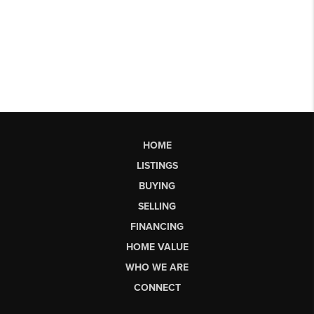
HOME
LISTINGS
BUYING
SELLING
FINANCING
HOME VALUE
WHO WE ARE
CONNECT