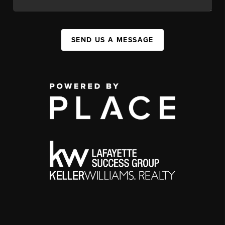
SEND US A MESSAGE