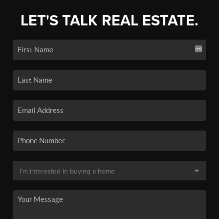
LET'S TALK REAL ESTATE.