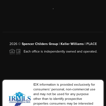
,
2026
©
Spencer Childers Group | Keller Williams |
PLACE
Each office is independently owned and operated.
IDX information is provided exclusively for
consumers’ personal, non-commercial use
and may not be used for any purpose
other than to identify prospective
properties consumers may be interested