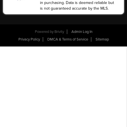
in purchasing. Data is deemed reliable but
is not guaranteed accurate by the MLS.
Powered by
Brivity
Admin Log In
Privacy Policy
DMCA & Terms of Service
Sitemap