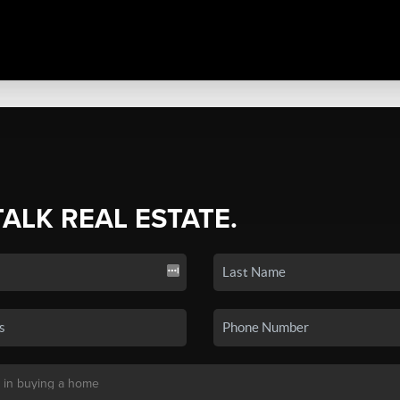
TALK REAL ESTATE.