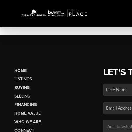
LET'S 
HOME
LISTINGS
BUYING
SELLING
FINANCING
HOME VALUE
WHO WE ARE
CONNECT