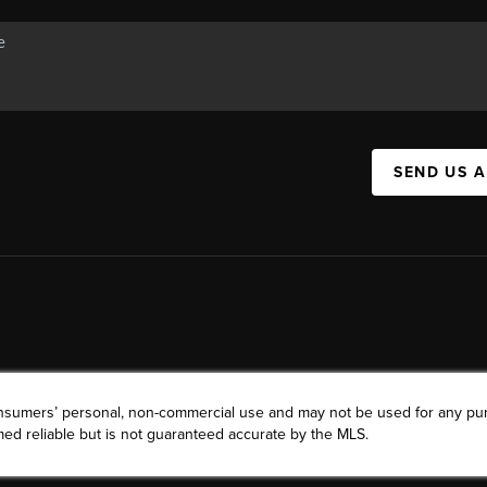
SEND US 
consumers’ personal, non-commercial use and may not be used for any pu
ed reliable but is not guaranteed accurate by the MLS.