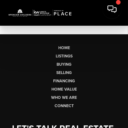
HOME
LISTINGS
BUYING
SELLING
FINANCING
HOME VALUE
WHO WE ARE
CONNECT