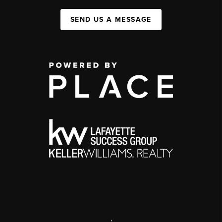
SEND US A MESSAGE
,