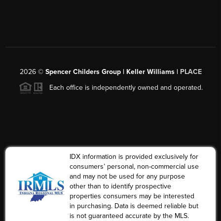
2026
©
Spencer Childers Group | Keller Williams |
PLACE
Each office is independently owned and operated.
IDX information is provided exclusively for
consumers’ personal, non-commercial use
and may not be used for any purpose
other than to identify prospective
properties consumers may be interested
in purchasing. Data is deemed reliable but
is not guaranteed accurate by the MLS.