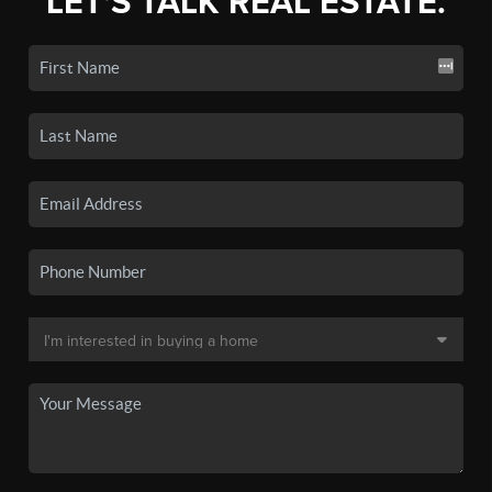
LET'S TALK REAL ESTATE.