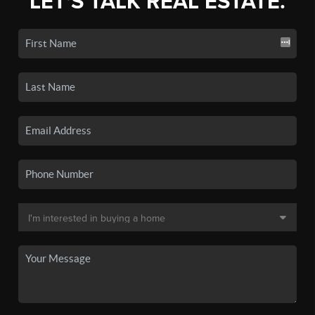
LET'S TALK REAL ESTATE.