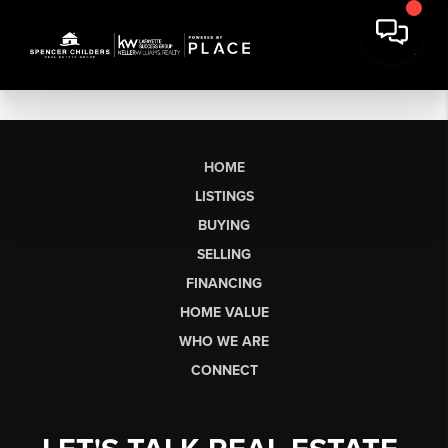
HOME
LISTINGS
BUYING
SELLING
FINANCING
HOME VALUE
WHO WE ARE
CONNECT