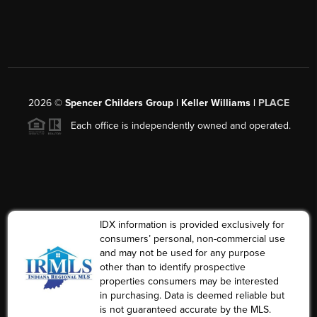
2026
©
Spencer Childers Group | Keller Williams |
PLACE
Each office is independently owned and operated.
IDX information is provided exclusively for
consumers’ personal, non-commercial use
and may not be used for any purpose
other than to identify prospective
properties consumers may be interested
in purchasing. Data is deemed reliable but
is not guaranteed accurate by the MLS.