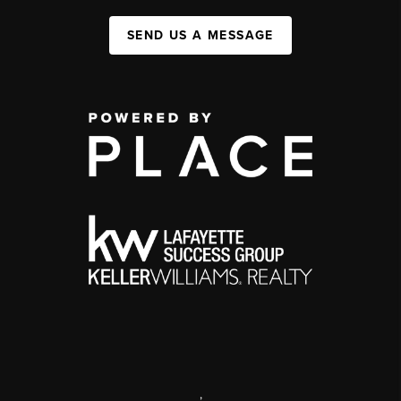
SEND US A MESSAGE
,