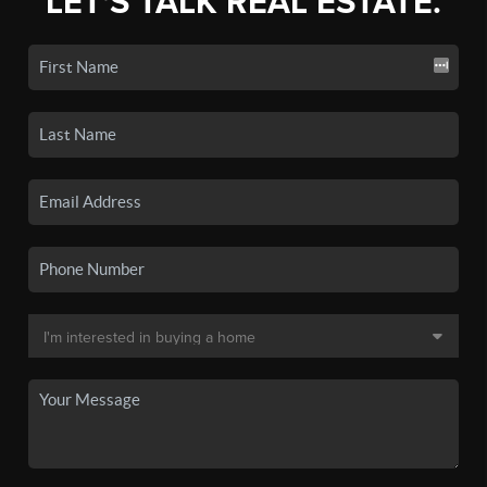
LET'S TALK REAL ESTATE.