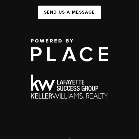
SEND US A MESSAGE
,