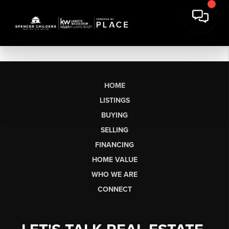
HOME
LISTINGS
BUYING
SELLING
FINANCING
HOME VALUE
WHO WE ARE
CONNECT