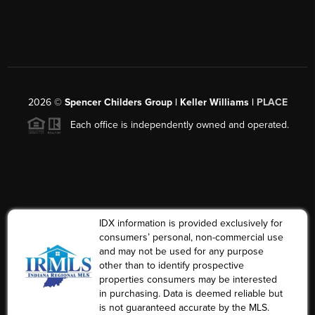
2026
©
Spencer Childers Group | Keller Williams |
PLACE
Each office is independently owned and operated.
IDX information is provided exclusively for
consumers’ personal, non-commercial use
and may not be used for any purpose
other than to identify prospective
properties consumers may be interested
in purchasing. Data is deemed reliable but
is not guaranteed accurate by the MLS.