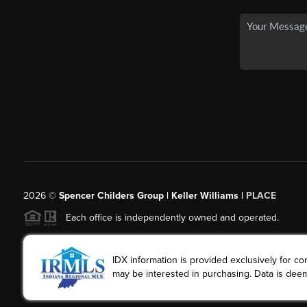
2026
©
Spencer Childers Group | Keller Williams |
PLACE
Each office is independently owned and operated.
IDX information is provided exclusively for 
may be interested in purchasing. Data is deem