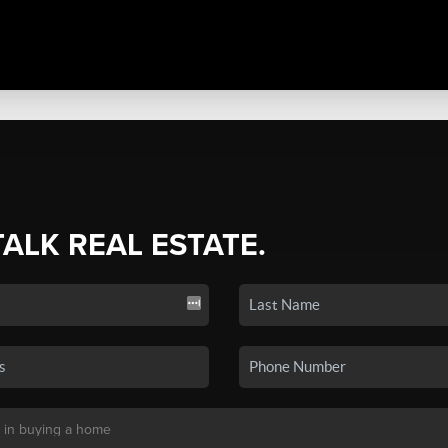
TALK REAL ESTATE.