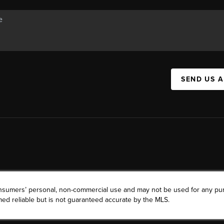
SEND US 
consumers’ personal, non-commercial use and may not be used for any pu
ed reliable but is not guaranteed accurate by the MLS.