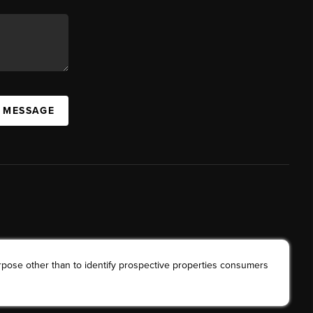
A MESSAGE
rpose other than to identify prospective properties consumers