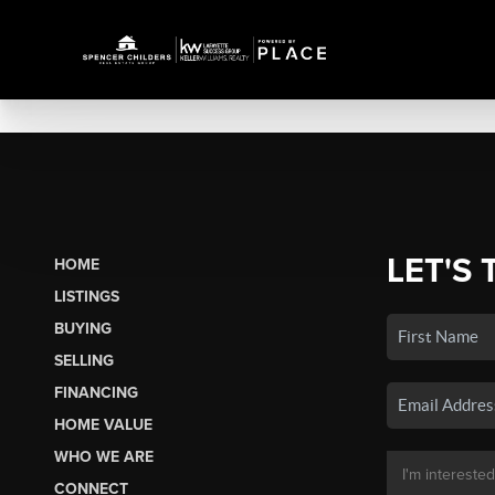
LET'S 
HOME
LISTINGS
BUYING
SELLING
FINANCING
HOME VALUE
WHO WE ARE
CONNECT