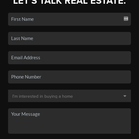
LET'S TALK REAL ESTATE.