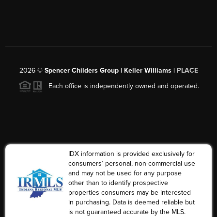
2026
©
Spencer Childers Group | Keller Williams |
PLACE
Each office is independently owned and operated.
IDX information is provided exclusively for
consumers’ personal, non-commercial use
and may not be used for any purpose
other than to identify prospective
properties consumers may be interested
in purchasing. Data is deemed reliable but
is not guaranteed accurate by the MLS.