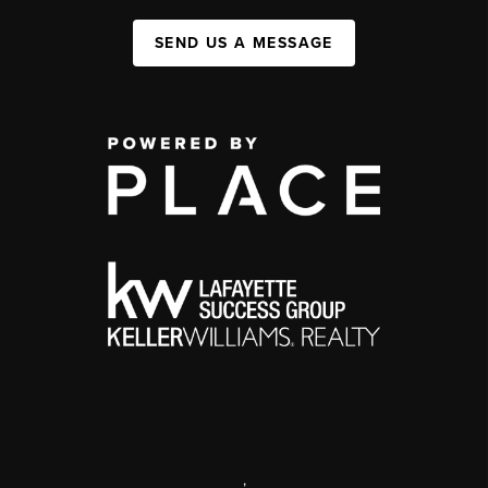
SEND US A MESSAGE
,