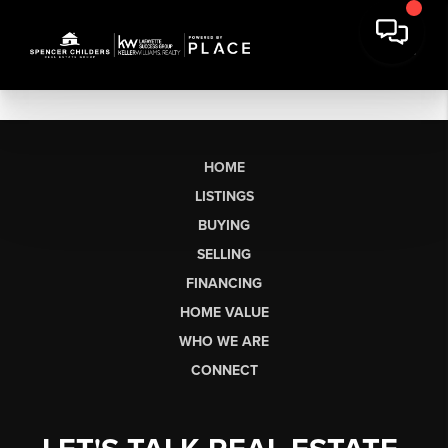
HOME
LISTINGS
BUYING
SELLING
FINANCING
HOME VALUE
WHO WE ARE
CONNECT