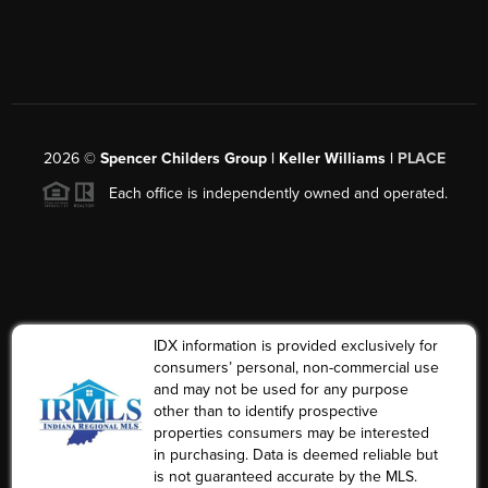
2026
©
Spencer Childers Group | Keller Williams |
PLACE
Each office is independently owned and operated.
IDX information is provided exclusively for
consumers’ personal, non-commercial use
and may not be used for any purpose
other than to identify prospective
properties consumers may be interested
in purchasing. Data is deemed reliable but
is not guaranteed accurate by the MLS.