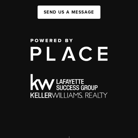
SEND US A MESSAGE
,