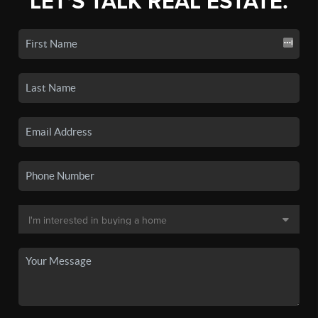
LET'S TALK REAL ESTATE.