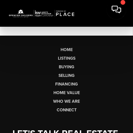
HOME
LISTINGS
BUYING
SELLING
FINANCING
HOME VALUE
WHO WE ARE
CONNECT