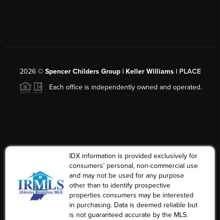
2026
©
Spencer Childers Group | Keller Williams |
PLACE
Each office is independently owned and operated.
IDX information is provided exclusively for
consumers’ personal, non-commercial use
and may not be used for any purpose
other than to identify prospective
properties consumers may be interested
in purchasing. Data is deemed reliable but
is not guaranteed accurate by the MLS.