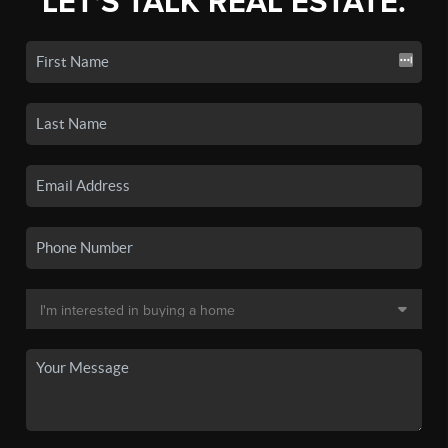
LET'S TALK REAL ESTATE.