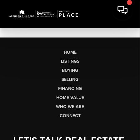
HOME
LISTINGS
BUYING
SELLING
FINANCING
HOME VALUE
WHO WE ARE
CONNECT