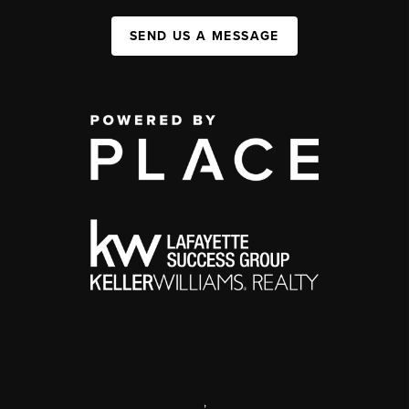
SEND US A MESSAGE
,