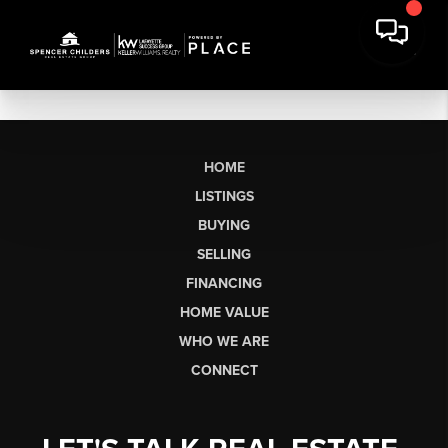
HOME
LISTINGS
BUYING
SELLING
FINANCING
HOME VALUE
WHO WE ARE
CONNECT