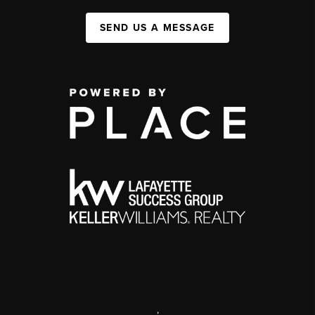
SEND US A MESSAGE
,