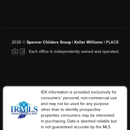
2026
©
Spencer Childers Group | Keller Williams |
PLACE
Each office is independently owned and operated.
IDX information is provided exclusively for
consumers’ personal, non-commercial use
and may not be used for any purpose
other than to identify prospective
properties consumers may be interested
in purchasing. Data is deemed reliable but
is not guaranteed accurate by the MLS.