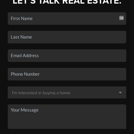
LET'S TALK REAL ESTATE.