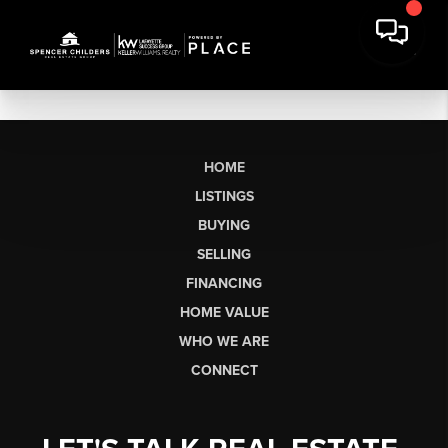
HOME
LISTINGS
BUYING
SELLING
FINANCING
HOME VALUE
WHO WE ARE
CONNECT