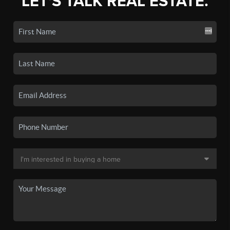
LET'S TALK REAL ESTATE.