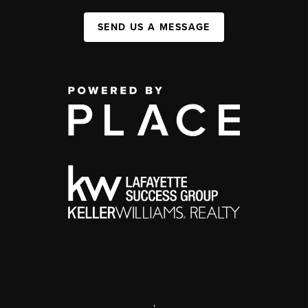
SEND US A MESSAGE
,