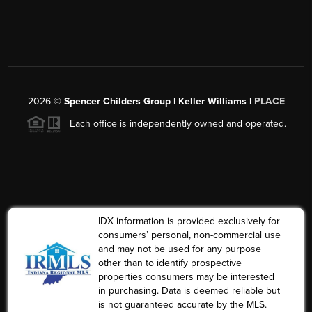
2026
©
Spencer Childers Group | Keller Williams |
PLACE
Each office is independently owned and operated.
IDX information is provided exclusively for
consumers’ personal, non-commercial use
and may not be used for any purpose
other than to identify prospective
properties consumers may be interested
in purchasing. Data is deemed reliable but
is not guaranteed accurate by the MLS.