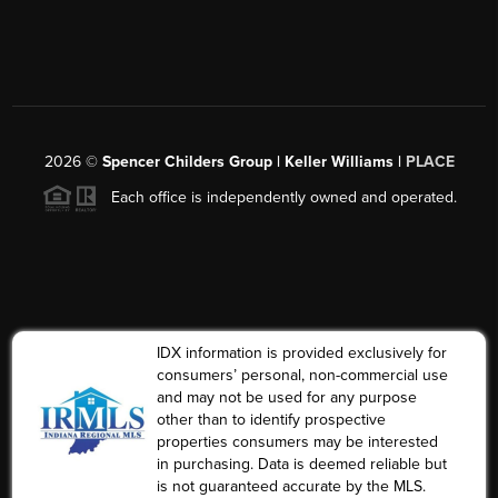
2026
©
Spencer Childers Group | Keller Williams |
PLACE
Each office is independently owned and operated.
IDX information is provided exclusively for
consumers’ personal, non-commercial use
and may not be used for any purpose
other than to identify prospective
properties consumers may be interested
in purchasing. Data is deemed reliable but
is not guaranteed accurate by the MLS.