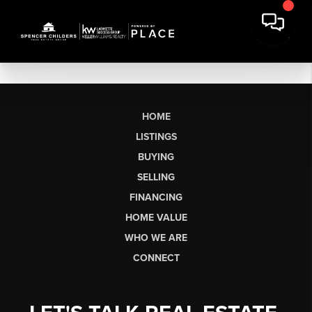
HOME
LISTINGS
BUYING
SELLING
FINANCING
HOME VALUE
WHO WE ARE
CONNECT