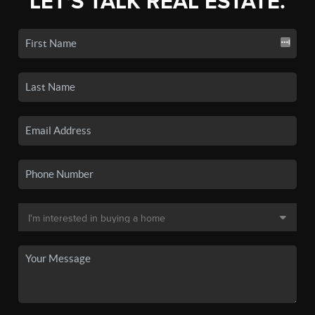
LET'S TALK REAL ESTATE.