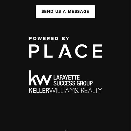
SEND US A MESSAGE
,