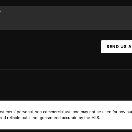
SEND US 
consumers’ personal, non-commercial use and may not be used for any pu
ed reliable but is not guaranteed accurate by the MLS.