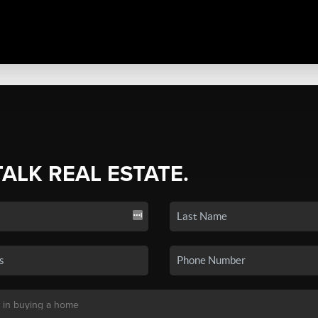
TALK REAL ESTATE.