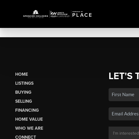
LET'S 
HOME
LISTINGS
BUYING
SELLING
FINANCING
HOME VALUE
WHO WE ARE
CONNECT