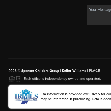
2026
©
Spencer Childers Group | Keller Williams |
PLACE
Each office is independently owned and operated.
IDX information is provided exclusively for 
may be interested in purchasing. Data is deem