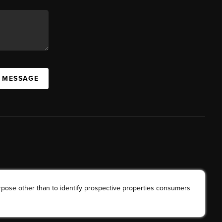
A MESSAGE
rpose other than to identify prospective properties consumers