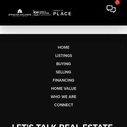
HOME
LISTINGS
BUYING
SELLING
FINANCING
HOME VALUE
WHO WE ARE
CONNECT