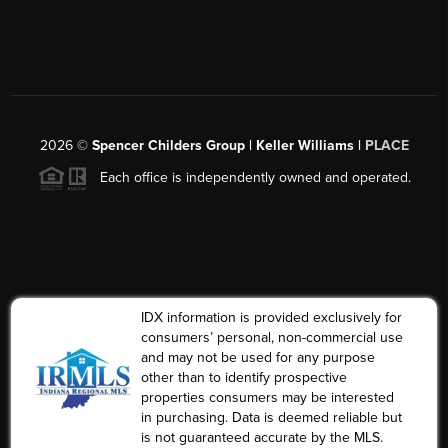
2026
©
Spencer Childers Group | Keller Williams |
PLACE
Each office is independently owned and operated.
IDX information is provided exclusively for
consumers’ personal, non-commercial use
and may not be used for any purpose
other than to identify prospective
properties consumers may be interested
in purchasing. Data is deemed reliable but
is not guaranteed accurate by the MLS.