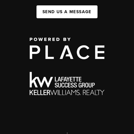
SEND US A MESSAGE
,