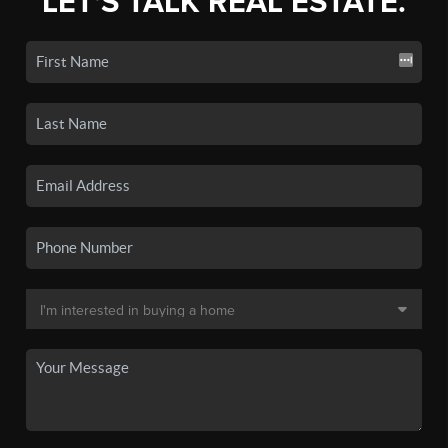
LET'S TALK REAL ESTATE.