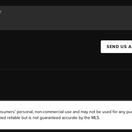
SEND US 
consumers’ personal, non-commercial use and may not be used for any pu
ed reliable but is not guaranteed accurate by the MLS.