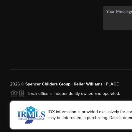
2026
©
Spencer Childers Group | Keller Williams |
PLACE
Each office is independently owned and operated.
IDX information is provided exclusively for 
may be interested in purchasing. Data is deem