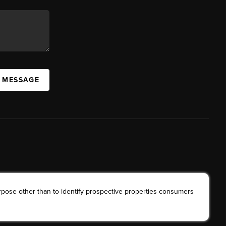
A MESSAGE
rpose other than to identify prospective properties consumers