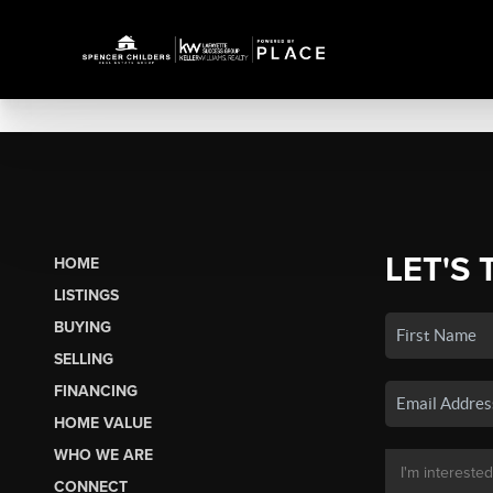
LET'S 
HOME
LISTINGS
BUYING
SELLING
FINANCING
HOME VALUE
WHO WE ARE
CONNECT