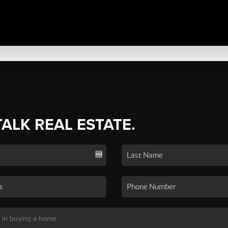
TALK REAL ESTATE.