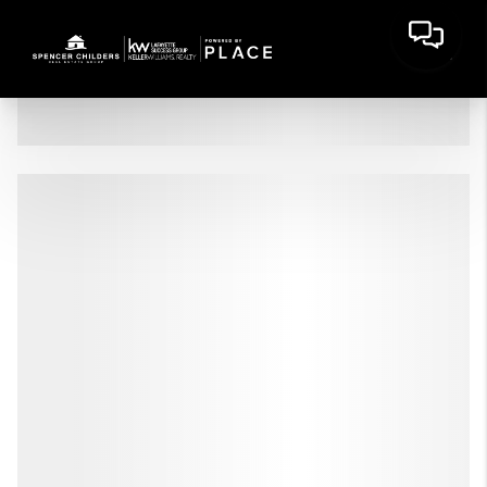
HOME
LISTINGS
BUYING
SELLING
FINANCING
HOME VALUE
WHO WE ARE
CONNECT