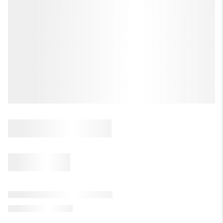
LET'S TALK REAL ESTATE.