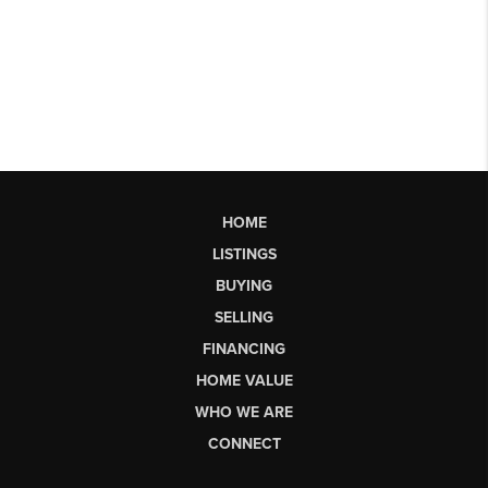
HOME
LISTINGS
BUYING
SELLING
FINANCING
HOME VALUE
WHO WE ARE
CONNECT