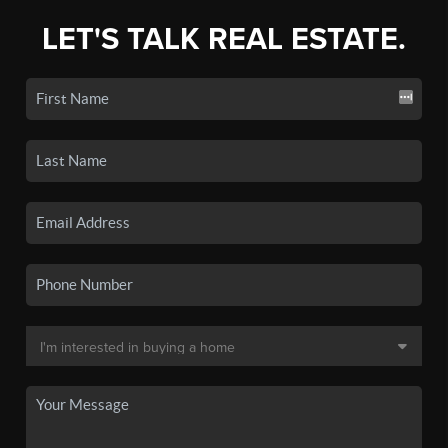
LET'S TALK REAL ESTATE.