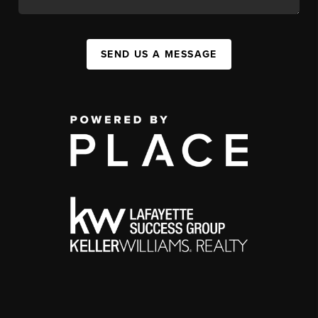
SEND US A MESSAGE