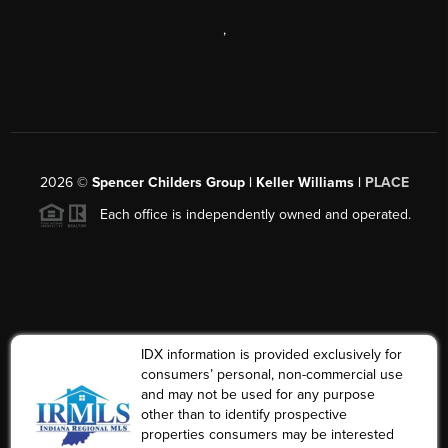
,
2026
©
Spencer Childers Group | Keller Williams |
PLACE
Each office is independently owned and operated.
IDX information is provided exclusively for
consumers’ personal, non-commercial use
and may not be used for any purpose
other than to identify prospective
properties consumers may be interested