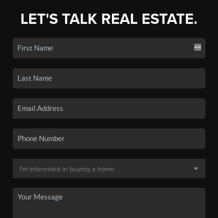
LET'S TALK REAL ESTATE.