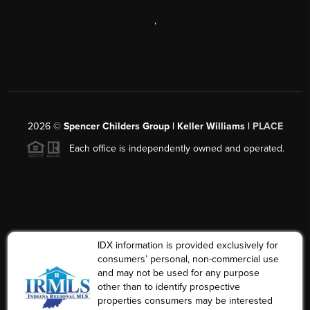
,
2026
©
Spencer Childers Group | Keller Williams |
PLACE
Each office is independently owned and operated.
IDX information is provided exclusively for
consumers’ personal, non-commercial use
and may not be used for any purpose
other than to identify prospective
properties consumers may be interested