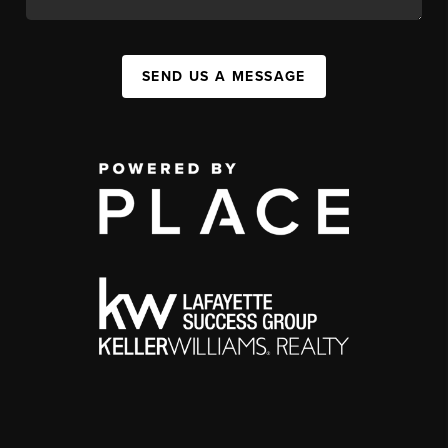
SEND US A MESSAGE