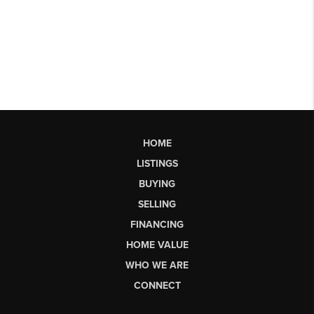
HOME
LISTINGS
BUYING
SELLING
FINANCING
HOME VALUE
WHO WE ARE
CONNECT