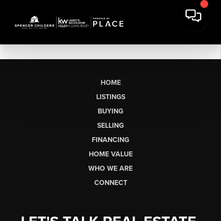
HOME
LISTINGS
BUYING
SELLING
FINANCING
HOME VALUE
WHO WE ARE
CONNECT