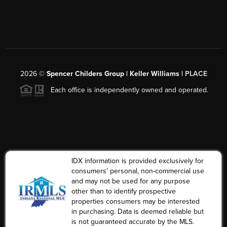
2026
©
Spencer Childers Group | Keller Williams |
PLACE
Each office is independently owned and operated.
IDX information is provided exclusively for
consumers’ personal, non-commercial use
and may not be used for any purpose
other than to identify prospective
properties consumers may be interested
in purchasing. Data is deemed reliable but
is not guaranteed accurate by the MLS.