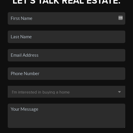
LET'S TALK REAL ESTATE.