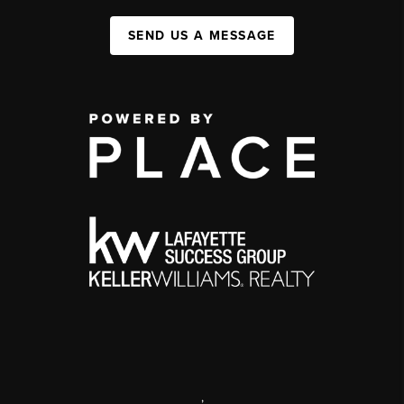
SEND US A MESSAGE
,