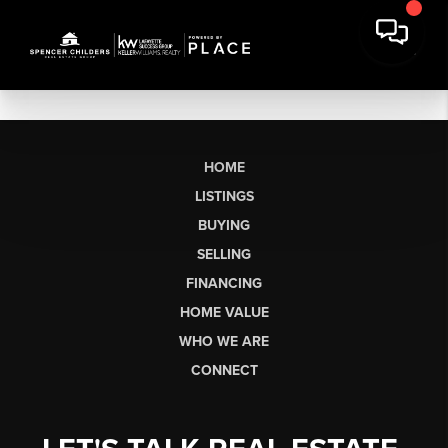
HOME
LISTINGS
BUYING
SELLING
FINANCING
HOME VALUE
WHO WE ARE
CONNECT