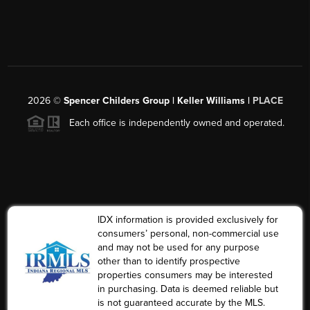
2026
©
Spencer Childers Group | Keller Williams |
PLACE
Each office is independently owned and operated.
IDX information is provided exclusively for
consumers’ personal, non-commercial use
and may not be used for any purpose
other than to identify prospective
properties consumers may be interested
in purchasing. Data is deemed reliable but
is not guaranteed accurate by the MLS.