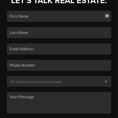
LET'S TALK REAL ESTATE.