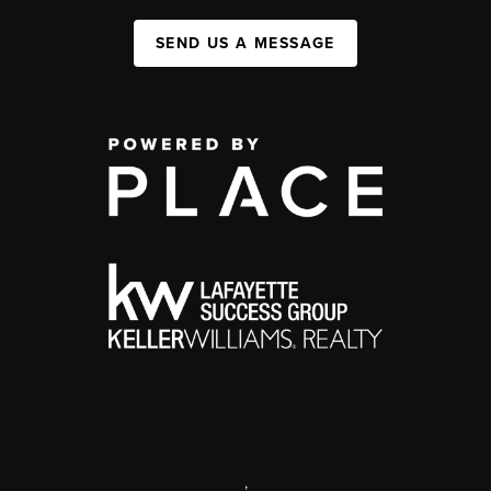
SEND US A MESSAGE
,