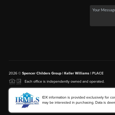
2026
©
Spencer Childers Group | Keller Williams |
PLACE
Each office is independently owned and operated.
IDX information is provided exclusively for 
may be interested in purchasing. Data is deem