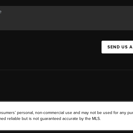
SEND US 
consumers’ personal, non-commercial use and may not be used for any pu
ed reliable but is not guaranteed accurate by the MLS.