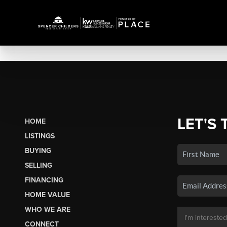
LET'S 
HOME
LISTINGS
BUYING
SELLING
FINANCING
HOME VALUE
WHO WE ARE
CONNECT