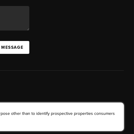
A MESSAGE
rpose other than to identify prospective properties consumers