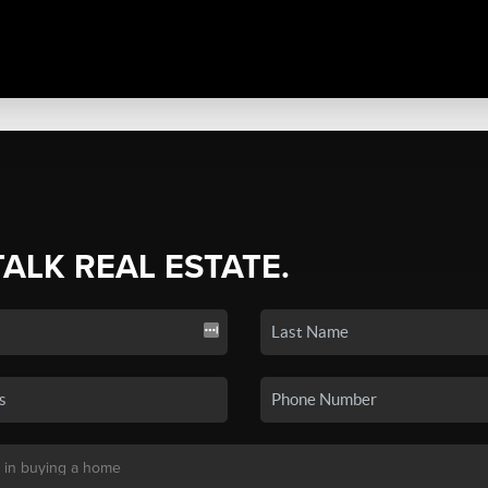
TALK REAL ESTATE.