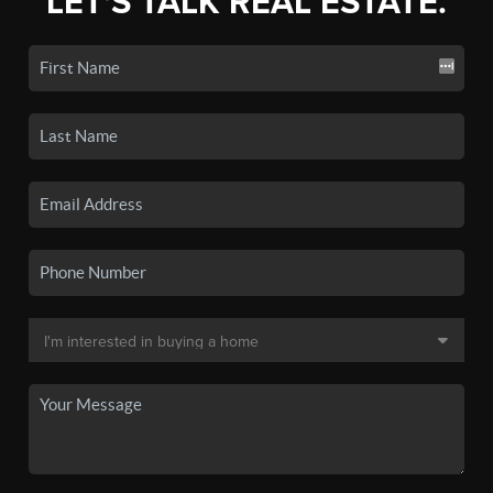
LET'S TALK REAL ESTATE.