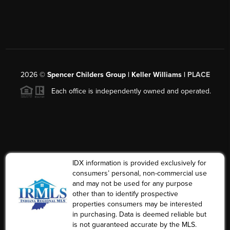
2026
©
Spencer Childers Group | Keller Williams |
PLACE
Each office is independently owned and operated.
IDX information is provided exclusively for
consumers’ personal, non-commercial use
and may not be used for any purpose
other than to identify prospective
properties consumers may be interested
in purchasing. Data is deemed reliable but
is not guaranteed accurate by the MLS.