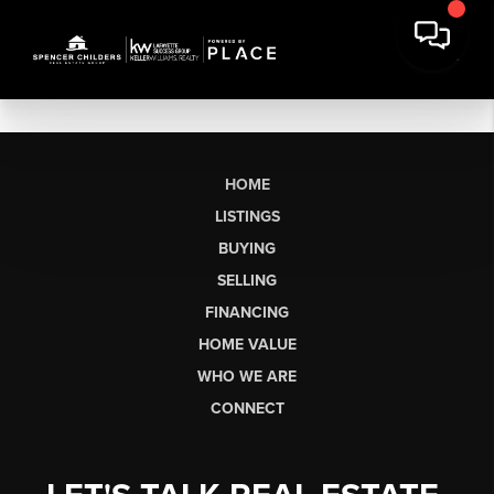
HOME
LISTINGS
BUYING
SELLING
FINANCING
HOME VALUE
WHO WE ARE
CONNECT