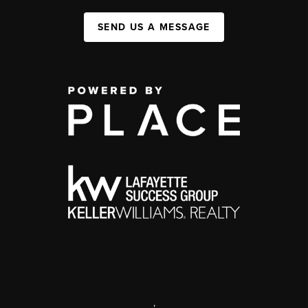
SEND US A MESSAGE
,